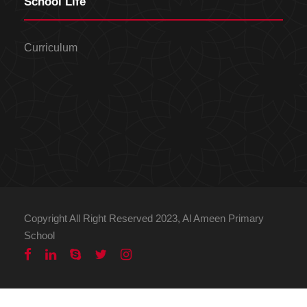
School Life
Curriculum
Copyright All Right Reserved 2023, Al Ameen Primary
School