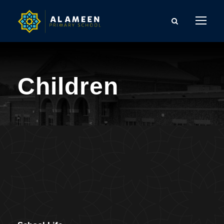
Children