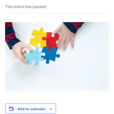
This event has passed.
Add to calendar