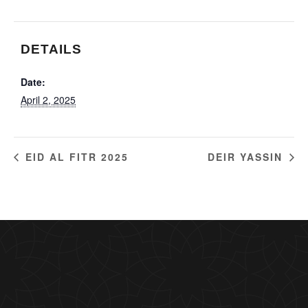
DETAILS
Date:
April 2, 2025
EID AL FITR 2025
DEIR YASSIN