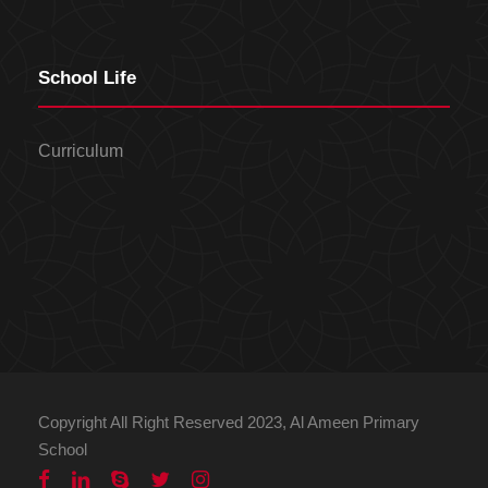
School Life
Curriculum
Copyright All Right Reserved 2023, Al Ameen Primary
School