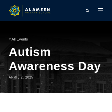
« All Events
Autism
Awareness Day
APRIL 2, 2025