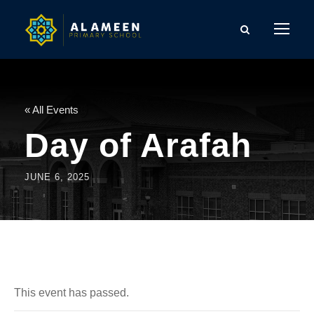
« All Events
Day of Arafah
JUNE 6, 2025
This event has passed.