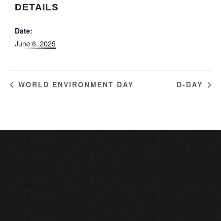
DETAILS
Date:
June 6, 2025
WORLD ENVIRONMENT DAY
D-DAY