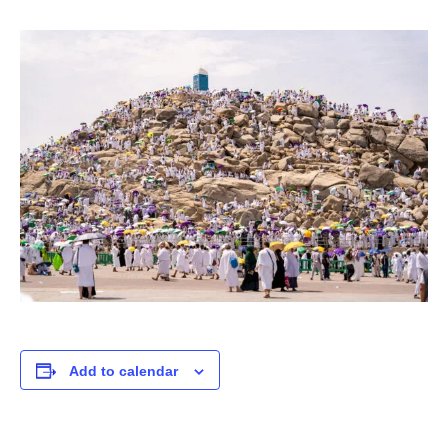
Add to calendar