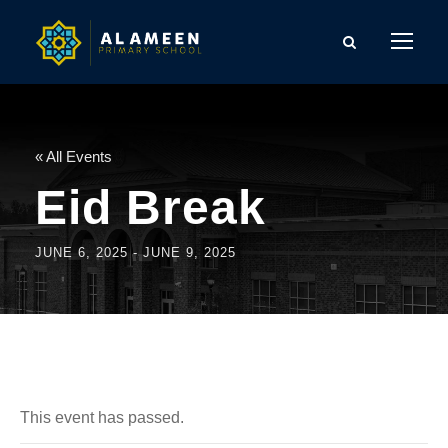
« All Events
Eid Break
JUNE 6, 2025
-
JUNE 9, 2025
This event has passed.