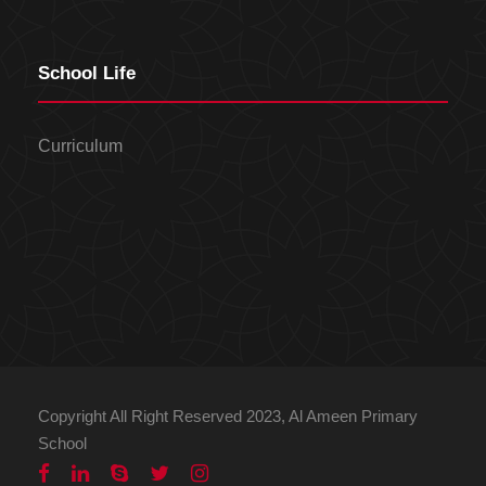
School Life
Curriculum
Copyright All Right Reserved 2023, Al Ameen Primary
School