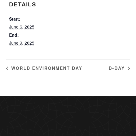
DETAILS
Start:
June 6, 2025
End:
June 9, 2025
WORLD ENVIRONMENT DAY
D-DAY