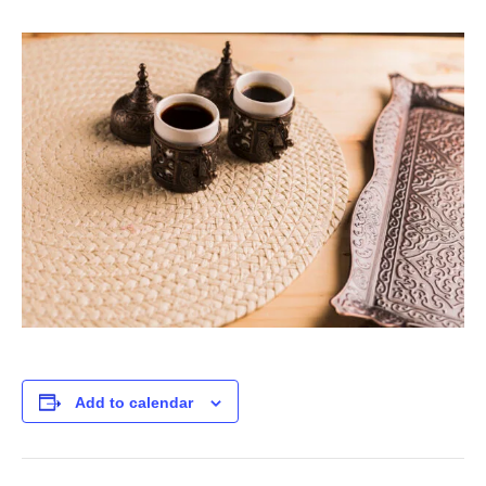
Add to calendar