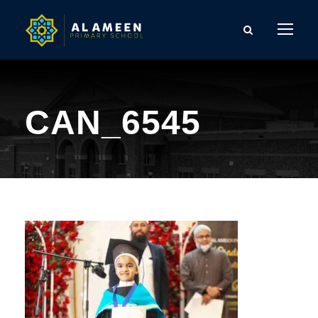
CAN_6545