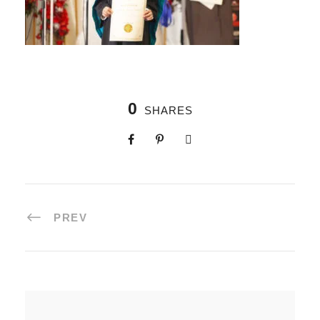
0
SHARES
PREV