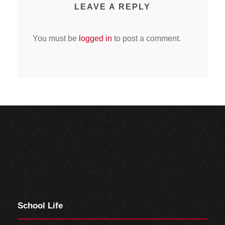
LEAVE A REPLY
You must be
logged in
to post a comment.
School Life