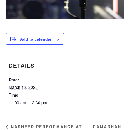
Add to calendar
DETAILS
Date:
March 12, 2025
Time:
11:00 am - 12:30 pm
RAMADHAN
NASHEED PERFORMANCE AT