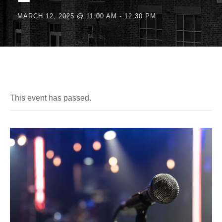
MARCH 12, 2025 @ 11:00 AM
-
12:30 PM
This event has passed.