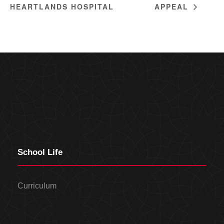
HEARTLANDS HOSPITAL
APPEAL
School Life
Curriculum