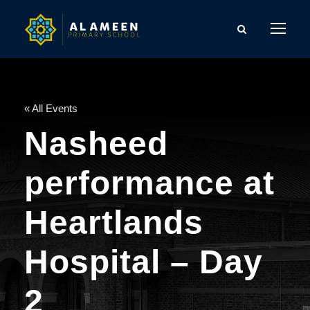
« All Events
Nasheed
performance at
Heartlands
Hospital – Day
2