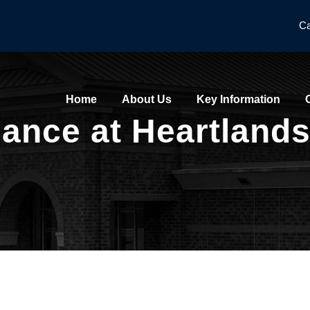
Ca
Home
About Us
Key Information
nce at Heartlands