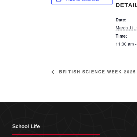
DETAI
Date:
March 11,
Time:
11:00 am -
BRITISH SCIENCE WEEK 2025
School Life