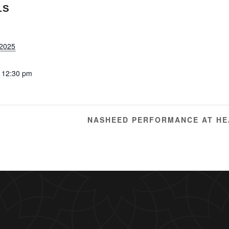
LS
 2025
 12:30 pm
NASHEED PERFORMANCE AT HE