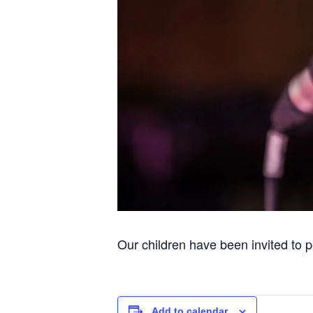
Our children have been invited to
Add to calendar