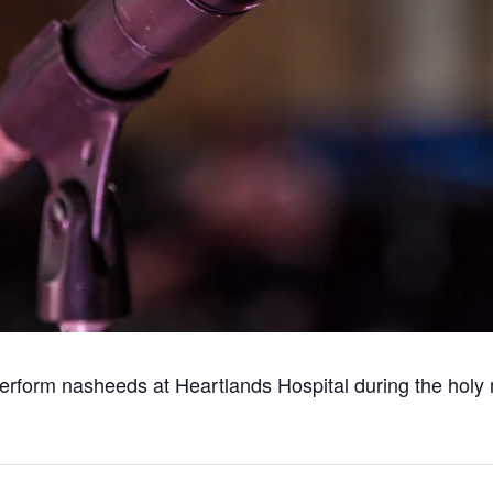
 perform nasheeds at Heartlands Hospital during the hol