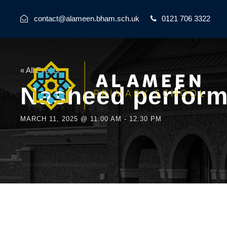
contact@alameen.bham.sch.uk
0121 706 3322
« All Events
Nasheed performa
MARCH 11, 2025 @ 11:00 AM
-
12:30 PM