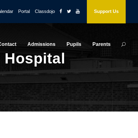
lendar
Portal
Classdojo
Support Us
Contact
Admissions
Pupils
Parents
 Hospital