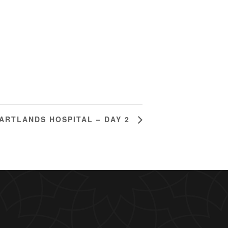
ARTLANDS HOSPITAL – DAY 2