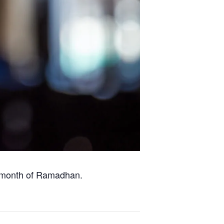
y month of Ramadhan.