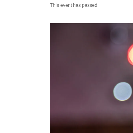
This event has passed.